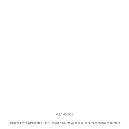
© SAMO 2026
Published with
Wowchemy
— the free,
open source
website builder that empowers creators.