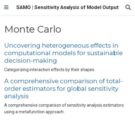
SAMO | Sensitivity Analysis of Model Output
Monte Carlo
Uncovering heterogeneous effects in
computational models for sustainable
decision-making
Categorizing interaction effects by their shapes.
A comprehensive comparison of total-
order estimators for global sensitivity
analysis
A comprehensive comparison of sensitivity analysis estimators
using a metafunction approach.