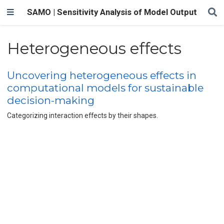
SAMO | Sensitivity Analysis of Model Output
Heterogeneous effects
Uncovering heterogeneous effects in
computational models for sustainable
decision-making
Categorizing interaction effects by their shapes.