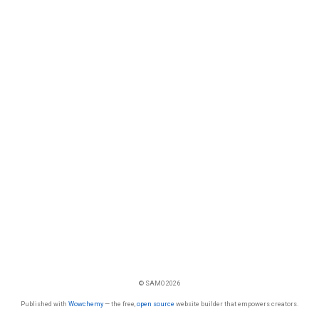
© SAMO 2026
Published with
Wowchemy
— the free,
open source
website builder that empowers creators.