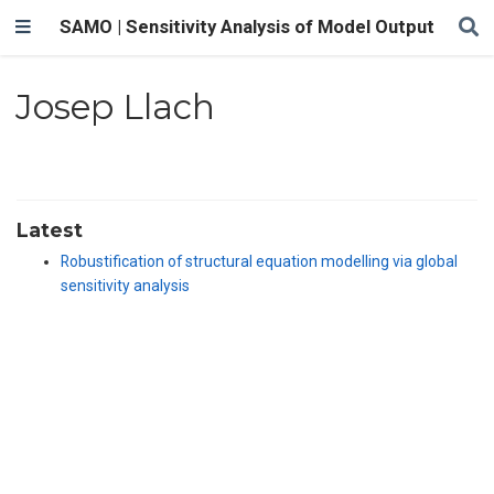
SAMO | Sensitivity Analysis of Model Output
Josep Llach
Latest
Robustification of structural equation modelling via global
sensitivity analysis