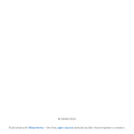
© SAMO 2026
Published with
Wowchemy
— the free,
open source
website builder that empowers creators.