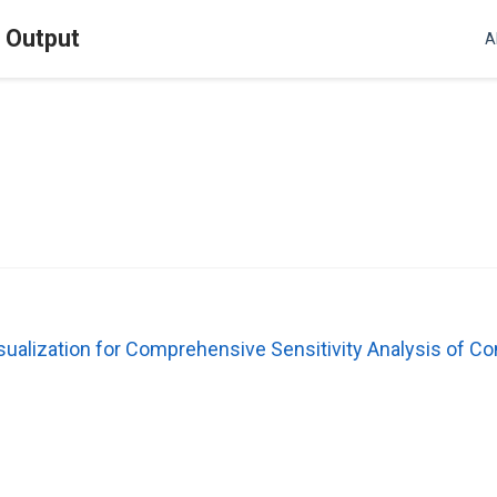
l Output
A
sualization for Comprehensive Sensitivity Analysis of 