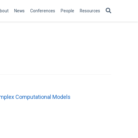
bout
News
Conferences
People
Resources
Complex Computational Models