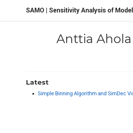
SAMO | Sensitivity Analysis of Mode
Anttia Ahola
Latest
Simple Binning Algorithm and SimDec Vi